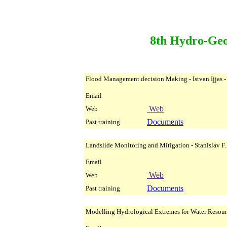
8th Hydro-Geo
Flood Management decision Making - Istvan Ijjas -
Email
Web
Web
Documents
Past training
Landslide Monitoring and Mitigation - Stanislav F
Email
Web
Web
Documents
Past training
Modelling Hydrological Extremes for Water Resour