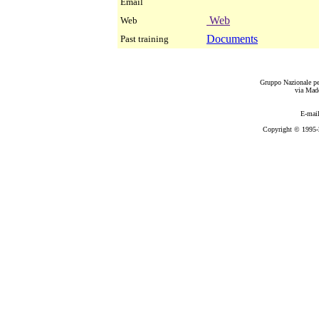
Email
Web
Web
Documents
Past training
Gruppo Nazionale per
via Mad
E-mai
Copyright © 1995-2